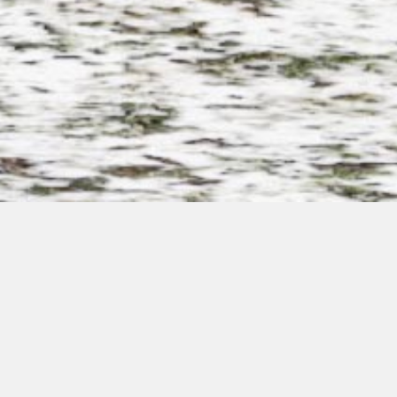
Fritidshus
Step into a home designed to welcome you with the serenity
of your surrounding nature. Explore our assortment of
sustainable and environmentally friendly modular solutions,
built using our own technology providing you with the highest
quality and comfort both inside and out.