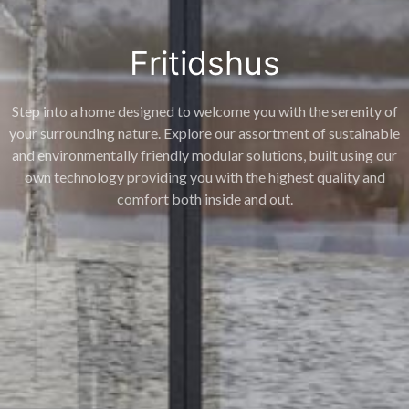
Fritidshus
Step into a home designed to welcome you with the serenity of
your surrounding nature. Explore our assortment of sustainable
and environmentally friendly modular solutions, built using our
own technology providing you with the highest quality and
comfort both inside and out.