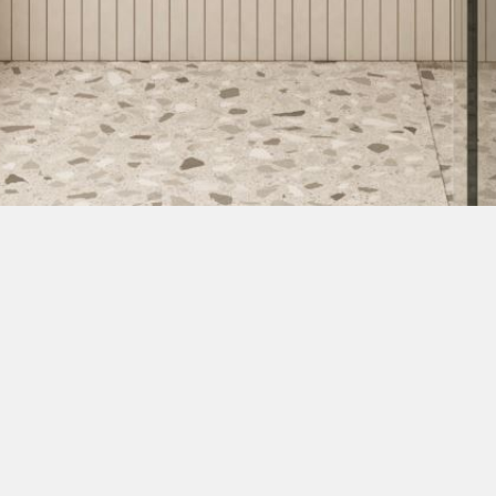
Ragnar 30 Pulpet
Wideview