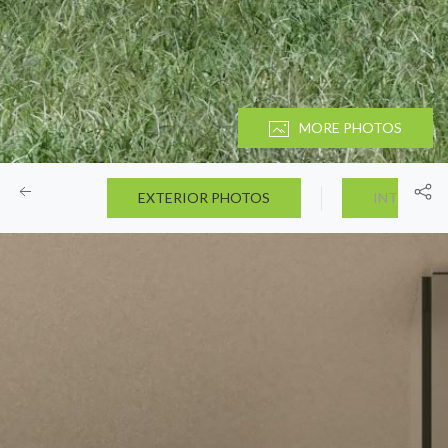
MORE PHOTOS
EXTERIOR PHOTOS
INTERIOR