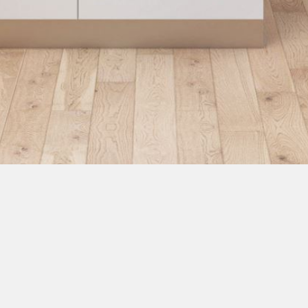
Rollo 30 Pulpet