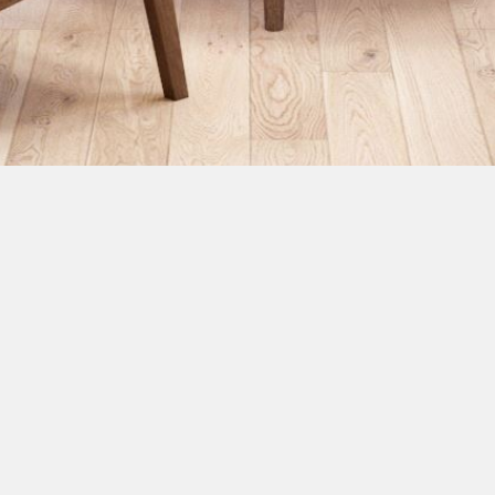
RideX 7 On Wheel
18 m2
Net Usage: 13 m2