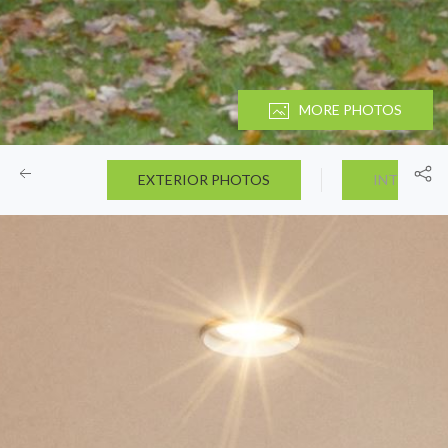
MORE PHOTOS
EXTERIOR PHOTOS
INTERIOR